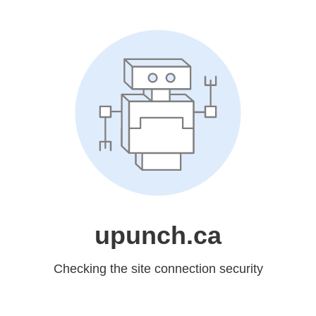
upunch.ca
Checking the site connection security